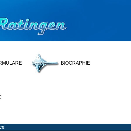
RMULARE
BIOGRAPHIE
Z
ice