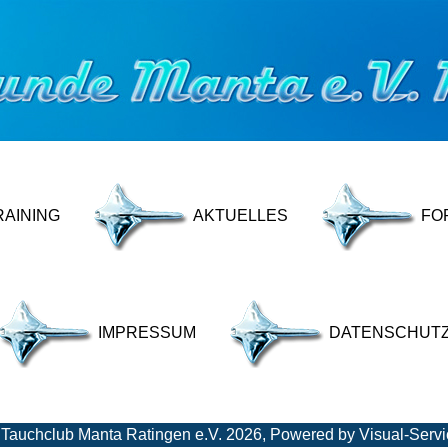
RAINING
AKTUELLES
FO
IMPRESSUM
DATENSCHUT
 Tauchclub Manta Ratingen e.V. 2026, Powered by
Visual-Serv