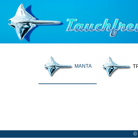
MANTA
T
©